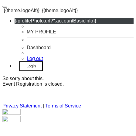
{{theme.logoAlt}}
{{theme.logoAlt}}
{{profilePhoto.url?'':accountBasicInfo}}
MY PROFILE
Dashboard
Log out
Login
So sorry about this.
Event Registration is closed.
Privacy Statement
|
Terms of Service
Your email has been submitted. If that email address exists in
our system, you should receive a recovery information email