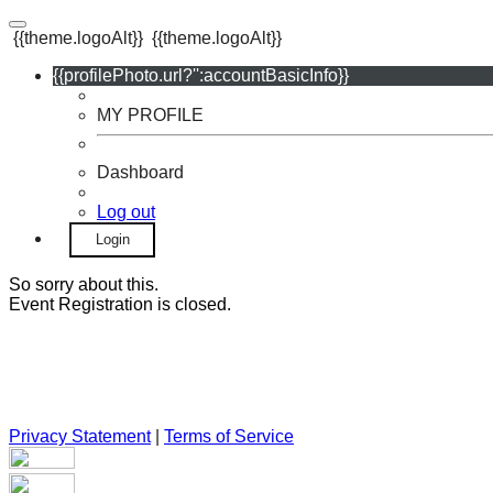
{{theme.logoAlt}}
{{theme.logoAlt}}
{{profilePhoto.url?'':accountBasicInfo}}
MY PROFILE
Dashboard
Log out
Login
So sorry about this.
Event Registration is closed.
Privacy Statement
|
Terms of Service